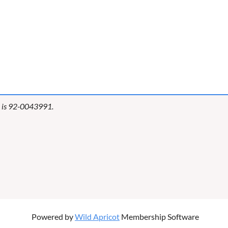
er is 92-0043991.
Powered by
Wild Apricot
Membership Software