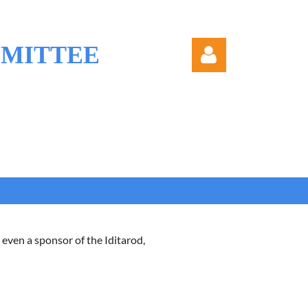
MMITTEE
Log in
 even a sponsor of the Iditarod,