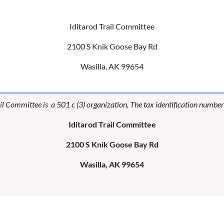
Iditarod Trail Committee
2100 S Knik Goose Bay Rd
Wasilla, AK 99654
il Committee is a 501 c (3) organization, The tax identification numb
Iditarod Trail Committee
2100 S Knik Goose Bay Rd
Wasilla, AK 99654