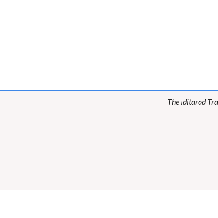
The Iditarod Tra