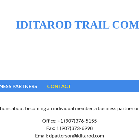
IDITAROD TRAIL CO
NESS PARTNERS
CONTACT
tions about becoming an individual member, a business partner or
Office: +1 (907)376-5155
Fax: 1 (907)373-6998
Email: dpatterson@iditarod.com