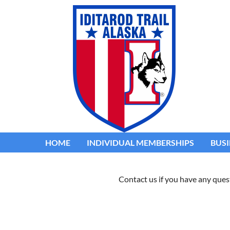
HOME
INDIVIDUAL MEMBERSHIPS
BUSI
Contact us if you have any ques